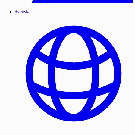
Svenska