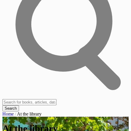
Search
Home
/
At the library
At the library