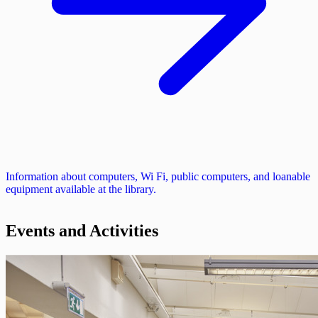
Information about computers, Wi Fi, public computers, and loanable
equipment available at the library.
Events and Activities