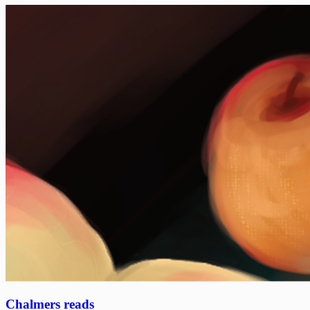
Chalmers reads