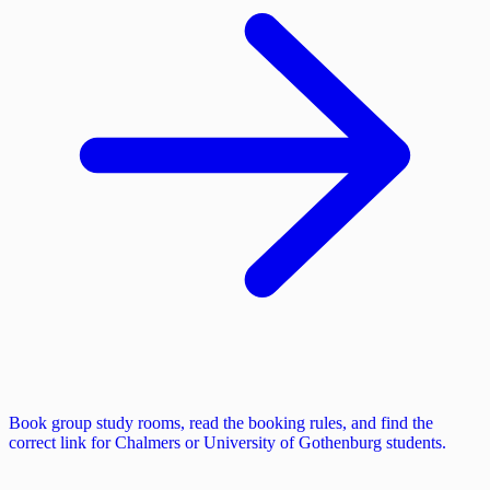
Book group study rooms, read the booking rules, and find the
correct link for Chalmers or University of Gothenburg students.