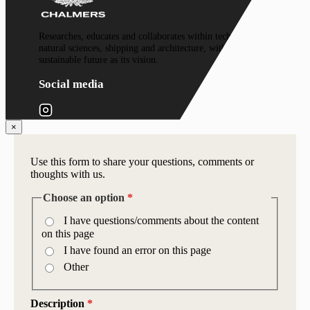
Researches, educates and collaborates within technology,
natural sciences, shipping and architecture, with a
sustainable future as its vision.
Social media
×
Use this form to share your questions, comments or
thoughts with us.
Choose an option
*
I have questions/comments about the content
on this page
I have found an error on this page
Other
Description
*