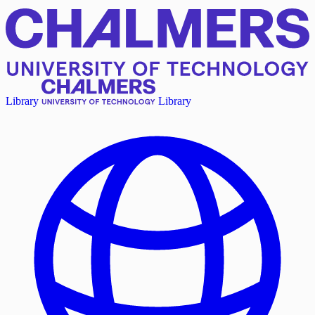
Library
Library