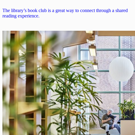
The library’s book club is a great way to connect through a shared
reading experience.