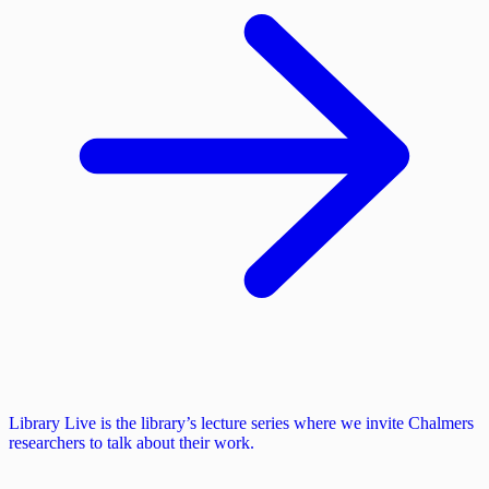
Library Live is the library’s lecture series where we invite Chalmers
researchers to talk about their work.