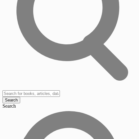
Search
Search