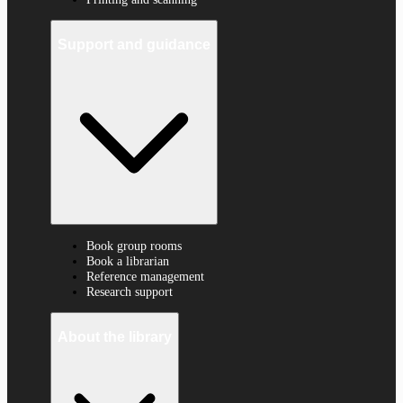
Support and guidance
Book group rooms
Book a librarian
Reference management
Research support
About the library