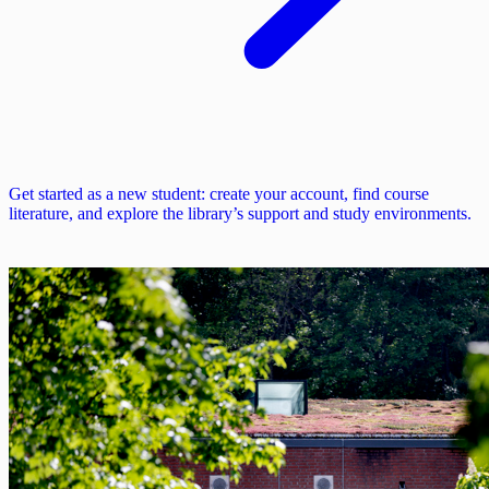
Get started as a new student: create your account, find course
literature, and explore the library’s support and study environments.