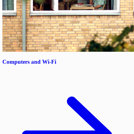
Computers and Wi-Fi