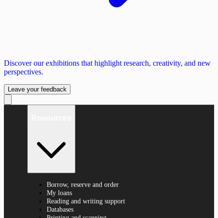
Discover our exhibitions that highlight research, creativity, and new
perspectives.
Leave your feedback
Resources
Borrow, reserve and order
My loans
Reading and writing support
Databases
Printing and scanning