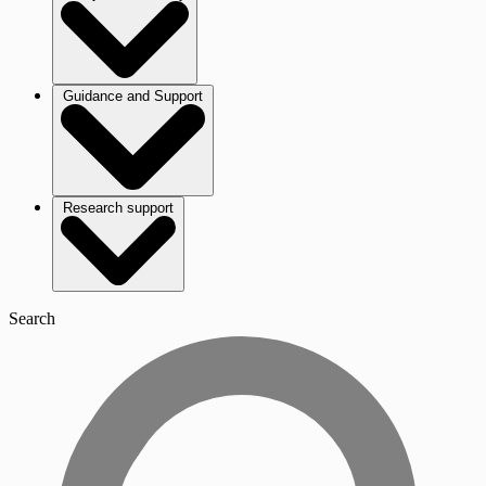
Guidance and Support
Research support
Search