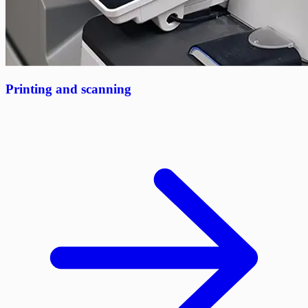
Printing and scanning