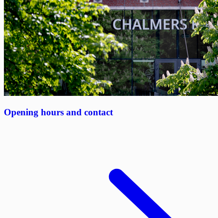
Opening hours and contact