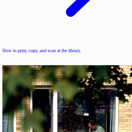
How to print, copy, and scan at the library.