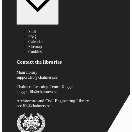
Staff
FAQ
Calendar
Sitemap
Cookies
Contact the libraries
Main library
support.lib@chalmers.se
Chalmers Learning Centre Kuggen
kuggen.lib@chalmers.se
Architecture and Civil Engineering Library
ace.lib@chalmers.se