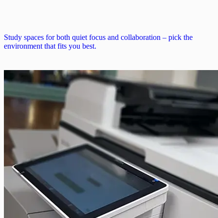
Study spaces for both quiet focus and collaboration – pick the
environment that fits you best.