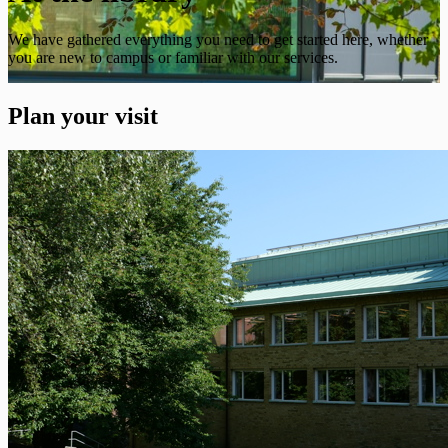
We have gathered everything you need to get started here, whether
you are new to campus or familiar with our services.
Plan your visit