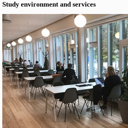
Study environment and services