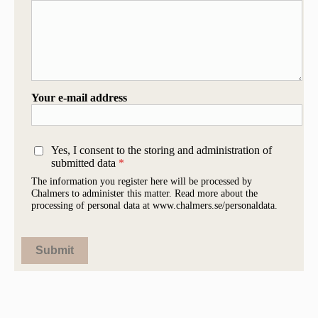
Your e-mail address
Yes, I consent to the storing and administration of
submitted data
The information you register here will be processed by
Chalmers to administer this matter. Read more about the
processing of personal data at www.chalmers.se/personaldata.