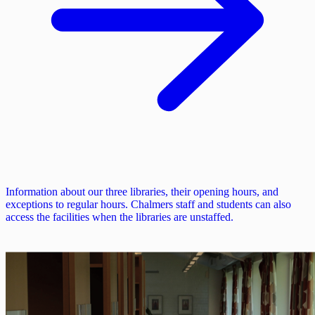
Information about our three libraries, their opening hours, and
exceptions to regular hours. Chalmers staff and students can also
access the facilities when the libraries are unstaffed.