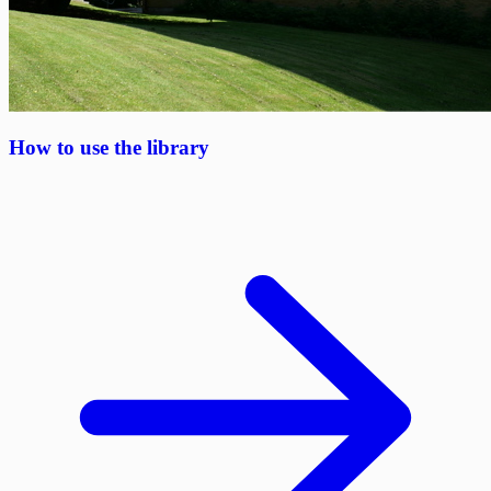
How to use the library