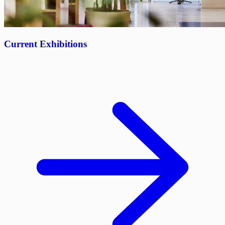
Current Exhibitions