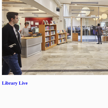
Library Live