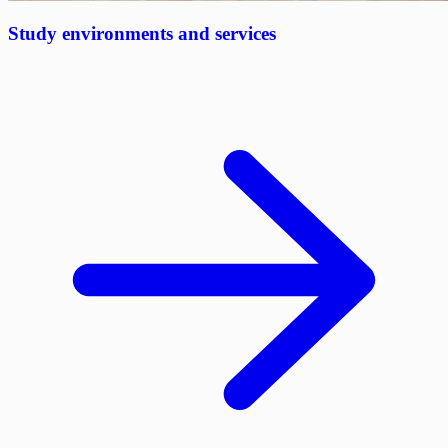
Study environments and services