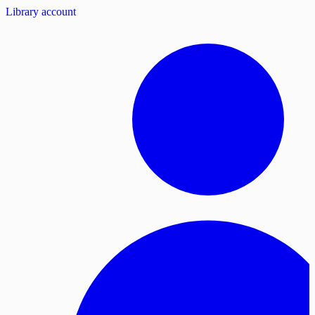
Library account