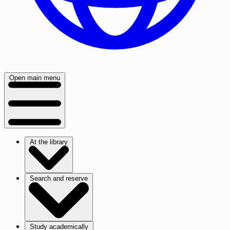
Open main menu
At the library
Search and reserve
Study academically