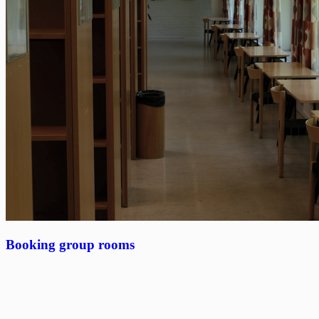
Booking group rooms