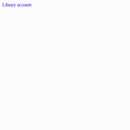
Library account