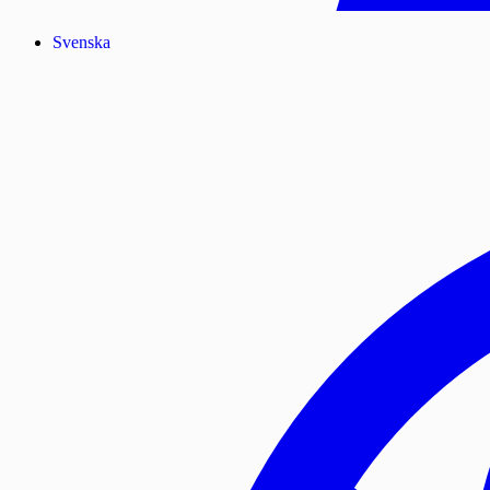
Svenska