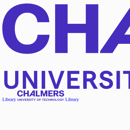
Library
Library