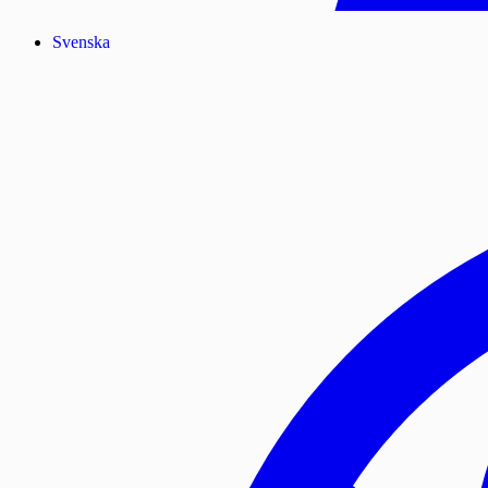
Svenska