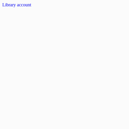
Library account