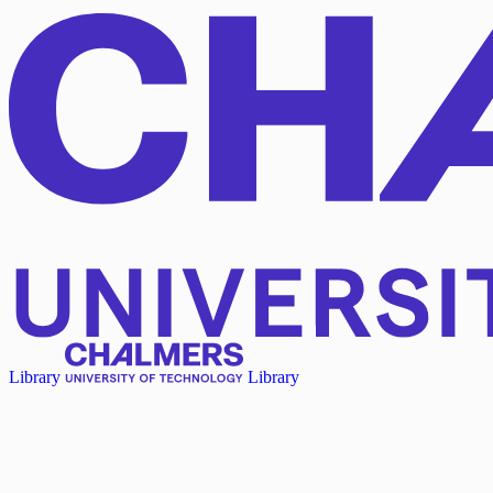
Library
Library