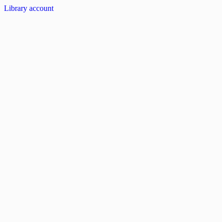
Library account