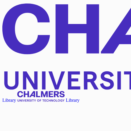
Library
Library