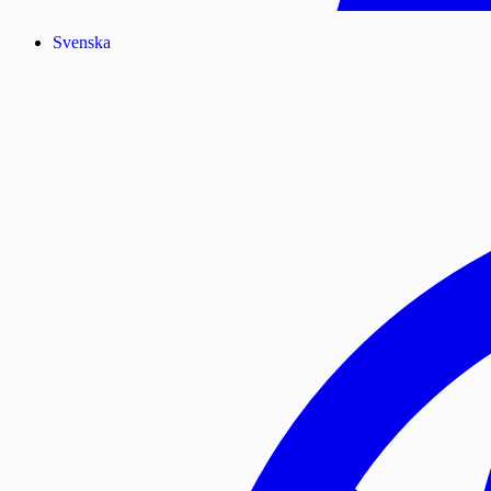
Svenska