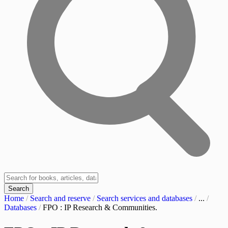
Search
Home
/
Search and reserve
/
Search services and databases
/
...
/
Databases
/
FPO : IP Research & Communities.