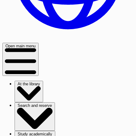
Open main menu
At the library
Search and reserve
Study academically