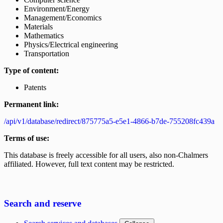
Environment/Energy
Management/Economics
Materials
Mathematics
Physics/Electrical engineering
Transportation
Type of content:
Patents
Permanent link:
/api/v1/database/redirect/875775a5-e5e1-4866-b7de-755208fc439a
Terms of use:
This database is freely accessible for all users, also non-Chalmers
affiliated. However, full text content may be restricted.
Search and reserve