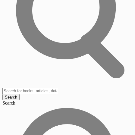
Search
Search