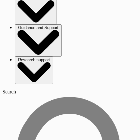
Guidance and Support
Research support
Search