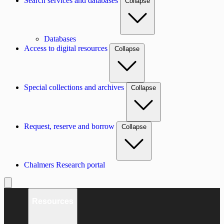
Search services and databases
Collapse
Databases
Access to digital resources
Collapse
Special collections and archives
Collapse
Request, reserve and borrow
Collapse
Chalmers Research portal
Resources