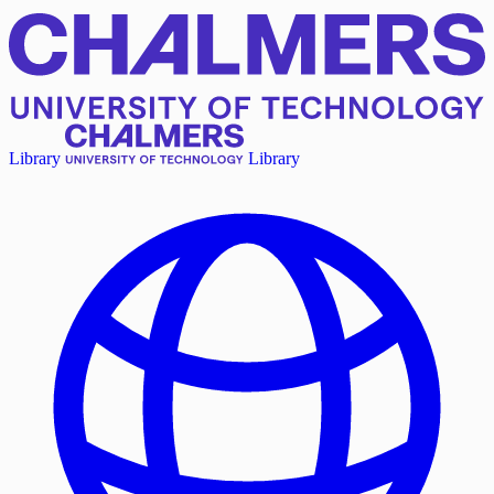
Library
Library