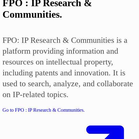
FPO : IP Research &
Communities.
FPO: IP Research & Communities is a
platform providing information and
resources on intellectual property,
including patents and innovation. It is
used to search, analyze, and collaborate
on IP-related topics.
Go to FPO : IP Research & Communities.