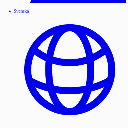
Svenska