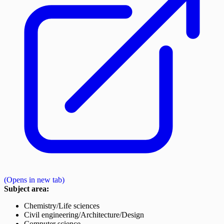
(Opens in new tab)
Subject area:
Chemistry/Life sciences
Civil engineering/Architecture/Design
Computer science