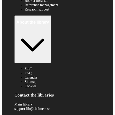
Book a librarian
Reference management
Research support
About the library
Staff
FAQ
Calendar
Sitemap
Cookies
Contact the libraries
Main library
support.lib@chalmers.se