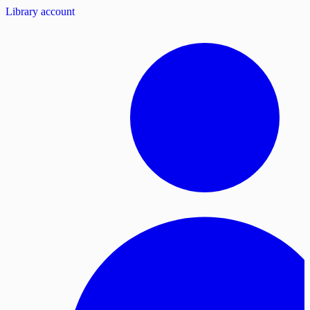
Library account