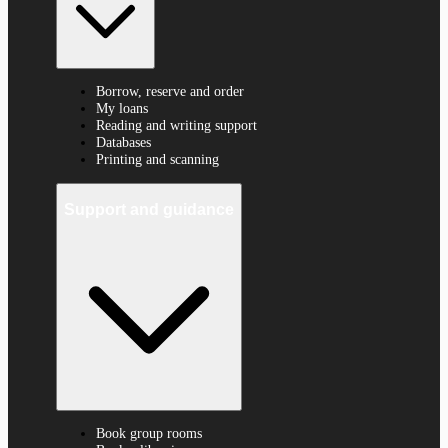
Borrow, reserve and order
My loans
Reading and writing support
Databases
Printing and scanning
Support and guidance
Book group rooms