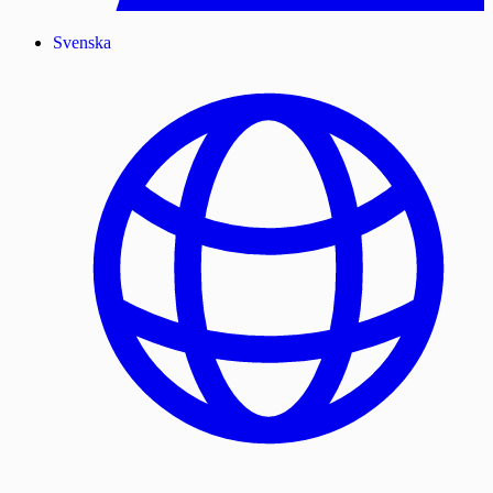
Svenska