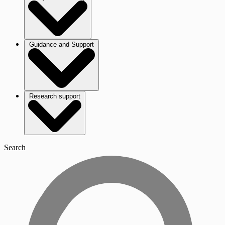
Guidance and Support
Research support
Search