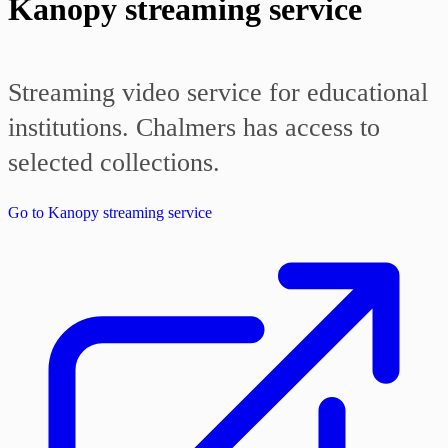
Kanopy streaming service
Streaming video service for educational
institutions. Chalmers has access to
selected collections.
Go to Kanopy streaming service