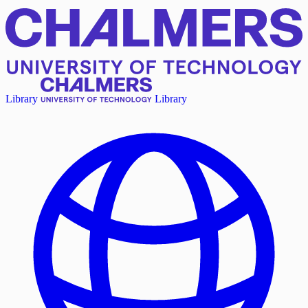
Library
Library