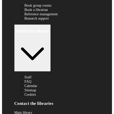
Book group rooms
Book a librarian
Reference management
Research support
About the library
Staff
FAQ
Calendar
Sitemap
Cookies
Contact the libraries
Main library