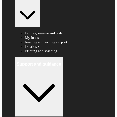
Borrow, reserve and order
My loans
Reading and writing support
Databases
Printing and scanning
Support and guidance