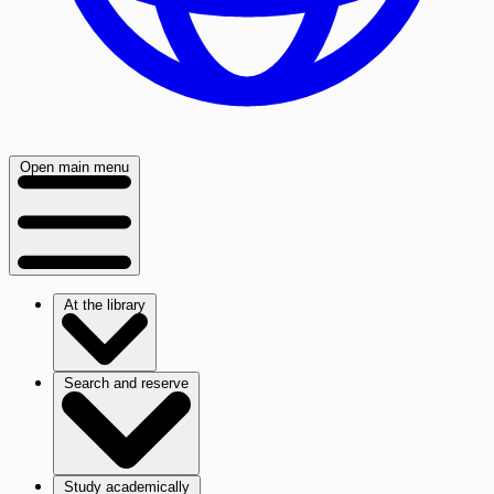
Open main menu
At the library
Search and reserve
Study academically