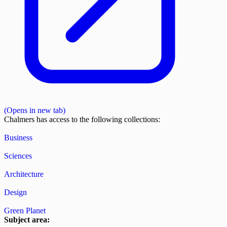
(Opens in new tab)
Chalmers has access to the following collections:
Business
Sciences
Architecture
Design
Green Planet
Subject area: