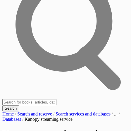
Search
Home
/
Search and reserve
/
Search services and databases
/
...
/
Databases
/
Kanopy streaming service