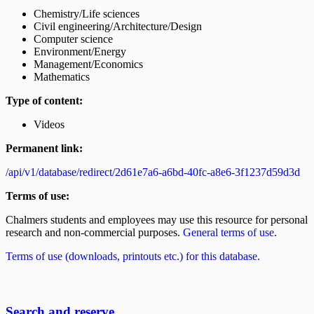
Chemistry/Life sciences
Civil engineering/Architecture/Design
Computer science
Environment/Energy
Management/Economics
Mathematics
Type of content:
Videos
Permanent link:
/api/v1/database/redirect/2d61e7a6-a6bd-40fc-a8e6-3f1237d59d3d
Terms of use:
Chalmers students and employees may use this resource for personal
research and non-commercial purposes.
General terms of use
.
Terms of use (downloads, printouts etc.) for this database.
Search and reserve