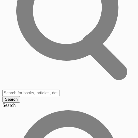
Search
Search