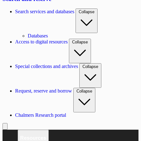
Search services and databases
Collapse
Databases
Access to digital resources
Collapse
Special collections and archives
Collapse
Request, reserve and borrow
Collapse
Chalmers Research portal
Resources