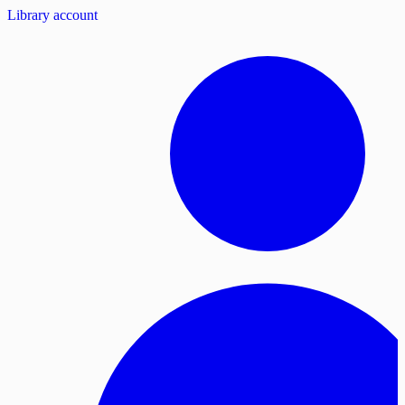
Library account