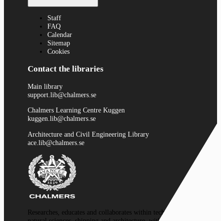
Staff
FAQ
Calendar
Sitemap
Cookies
Contact the libraries
Main library
support.lib@chalmers.se
Chalmers Learning Centre Kuggen
kuggen.lib@chalmers.se
Architecture and Civil Engineering Library
ace.lib@chalmers.se
Researches, educates and collaborates within technology,
natural sciences, shipping and architecture, with a