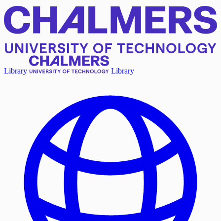
Library
Library