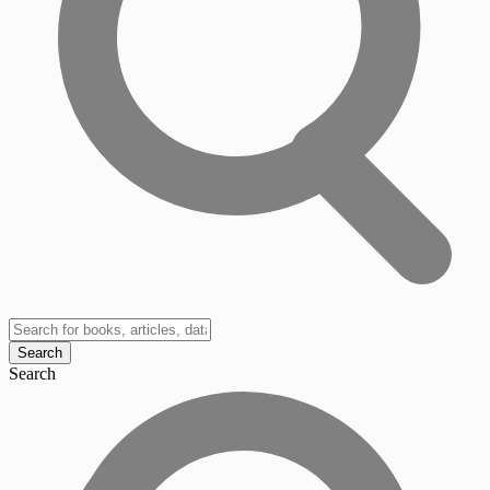
Search
Search