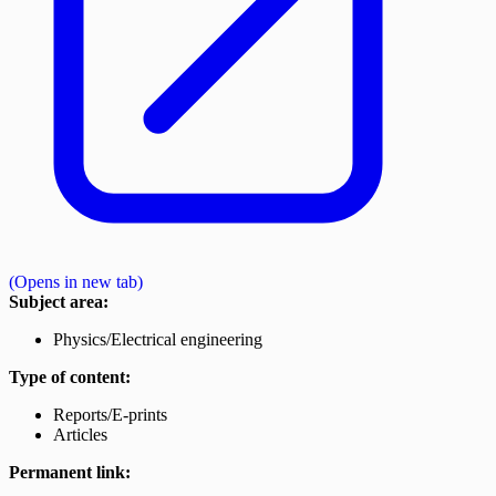
(Opens in new tab)
Subject area:
Physics/Electrical engineering
Type of content:
Reports/E-prints
Articles
Permanent link: