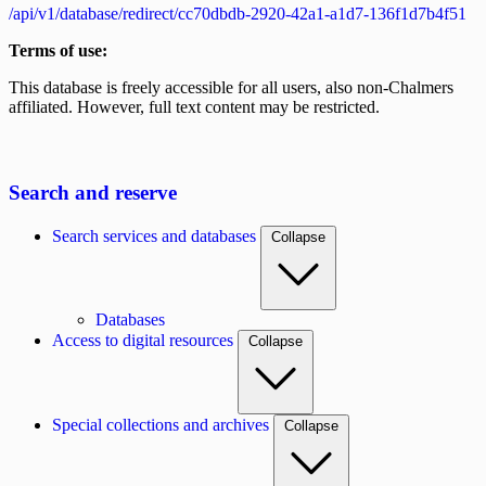
/api/v1/database/redirect/cc70dbdb-2920-42a1-a1d7-136f1d7b4f51
Terms of use:
This database is freely accessible for all users, also non-Chalmers
affiliated. However, full text content may be restricted.
Search and reserve
Search services and databases
Collapse
Databases
Access to digital resources
Collapse
Special collections and archives
Collapse