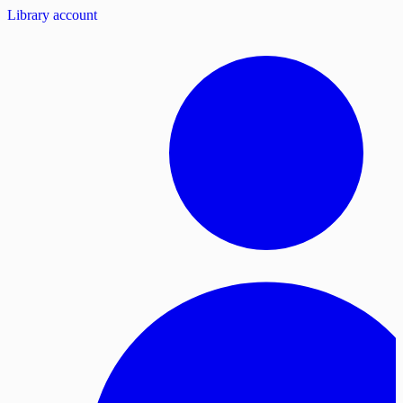
Library account