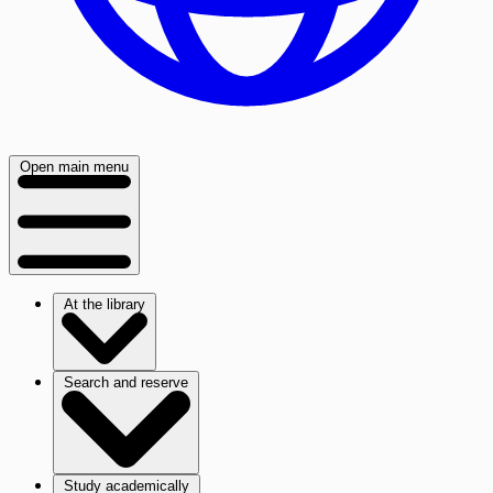
Open main menu
At the library
Search and reserve
Study academically