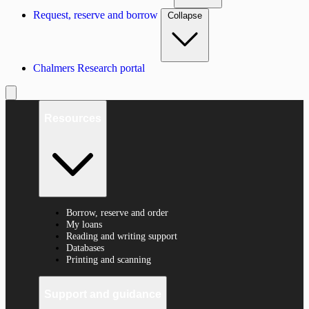
Request, reserve and borrow
Collapse
Chalmers Research portal
Resources
Borrow, reserve and order
My loans
Reading and writing support
Databases
Printing and scanning
Support and guidance