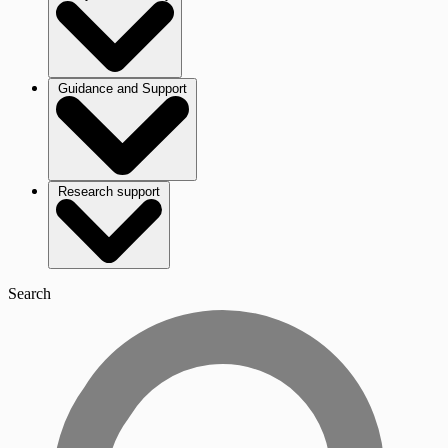
Guidance and Support
Research support
Search