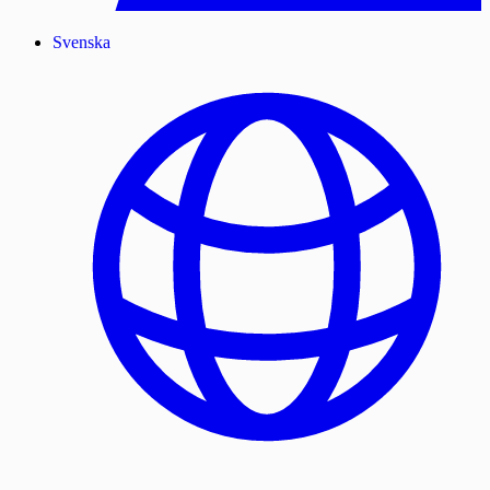
Svenska