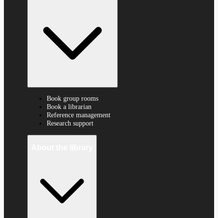
Book group rooms
Book a librarian
Reference management
Research support
About the library