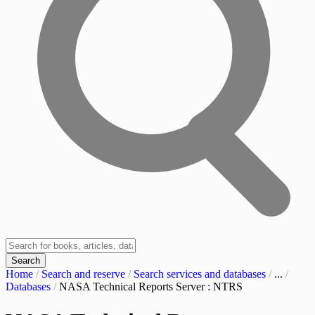
Search
Home
/
Search and reserve
/
Search services and databases
/
...
/
Databases
/
NASA Technical Reports Server : NTRS