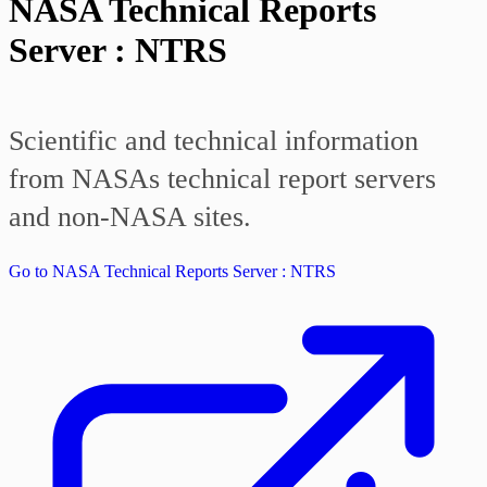
NASA Technical Reports
Server : NTRS
Scientific and technical information
from NASAs technical report servers
and non-NASA sites.
Go to NASA Technical Reports Server : NTRS