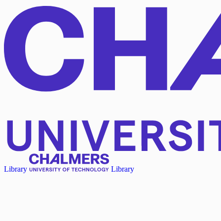
Library
Library