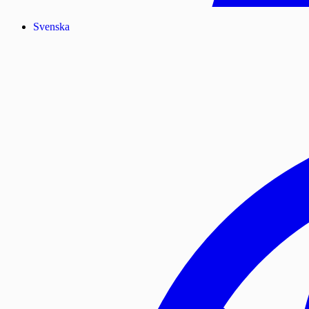
Svenska