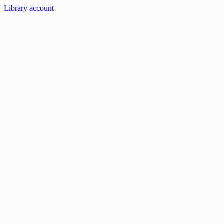
Library account