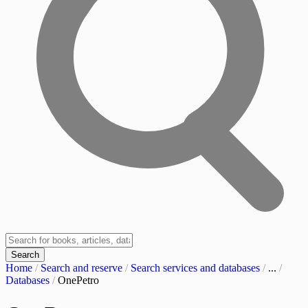
Search
Home
/
Search and reserve
/
Search services and databases
/
...
/
Databases
/
OnePetro