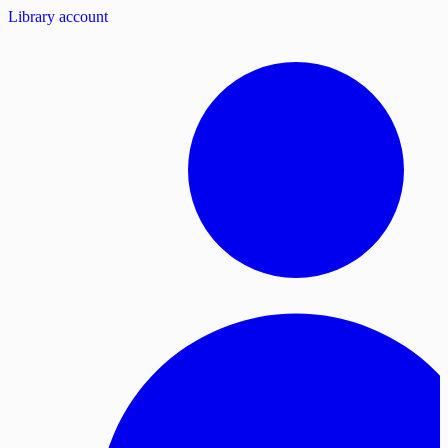
Library account