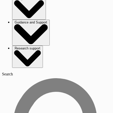
Guidance and Support
Research support
Search