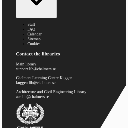
Staff
FAQ
Calendar
Sitemap
Cookies
Contact the libraries
Main library
support.lib@chalmers.se
Chalmers Learning Centre Kuggen
kuggen.lib@chalmers.se
Architecture and Civil Engineering Library
ace.lib@chalmers.se