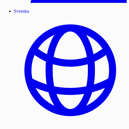
Svenska