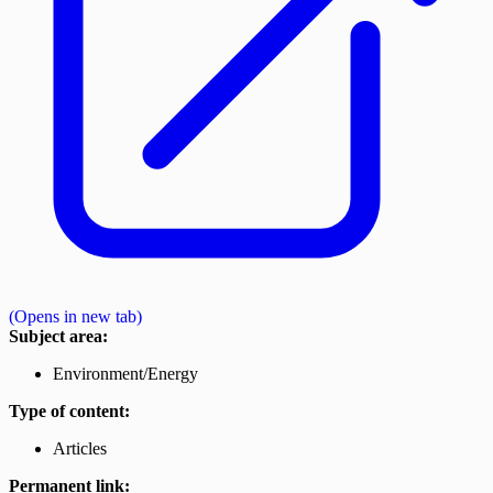
(Opens in new tab)
Subject area:
Environment/Energy
Type of content:
Articles
Permanent link: