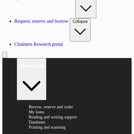
Request, reserve and borrow
Collapse
Chalmers Research portal
Resources
Borrow, reserve and order
My loans
Reading and writing support
Databases
Printing and scanning