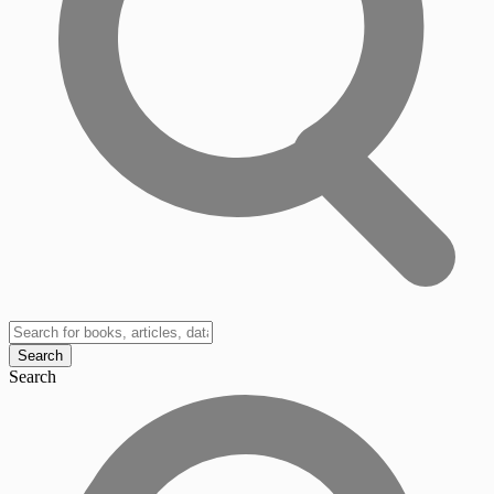
Search
Search