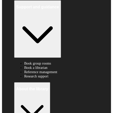
Support and guidance
Book group rooms
Book a librarian
Reference management
Research support
About the library