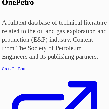
OnePetro
A fulltext database of technical literature
related to the oil and gas exploration and
production (E&P) industry. Content
from The Society of Petroleum
Engineers and its publishing partners.
Go to OnePetro