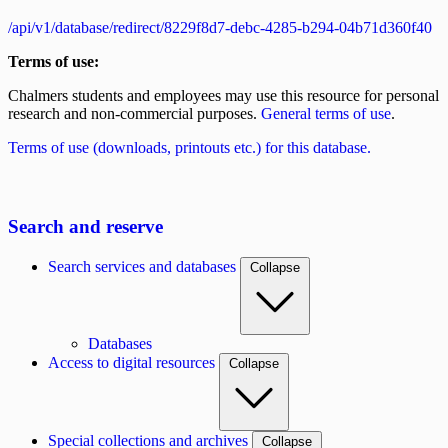
/api/v1/database/redirect/8229f8d7-debc-4285-b294-04b71d360f40
Terms of use:
Chalmers students and employees may use this resource for personal
research and non-commercial purposes.
General terms of use
.
Terms of use (downloads, printouts etc.) for this database.
Search and reserve
Search services and databases
Collapse
Databases
Access to digital resources
Collapse
Special collections and archives
Collapse