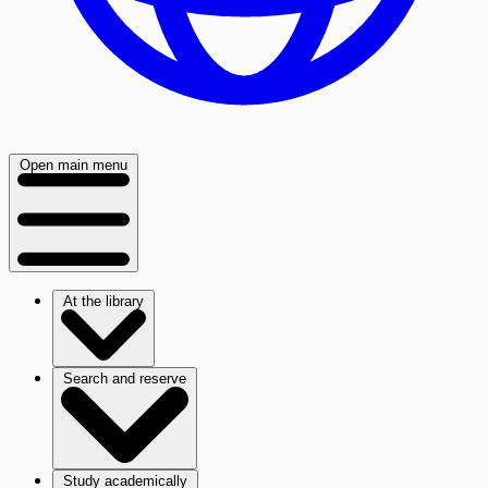
Open main menu
At the library
Search and reserve
Study academically