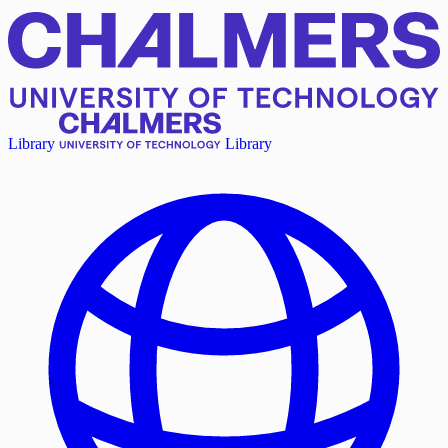
Library
Library