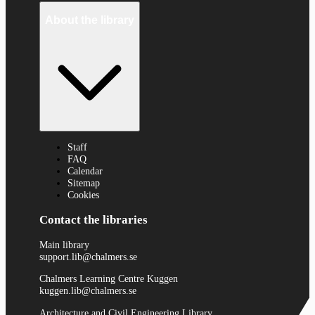
About the library
Staff
FAQ
Calendar
Sitemap
Cookies
Contact the libraries
Main library
support.lib@chalmers.se
Chalmers Learning Centre Kuggen
kuggen.lib@chalmers.se
Architecture and Civil Engineering Library