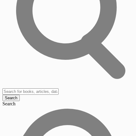
Search
Search