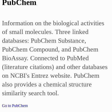
PubChem
Information on the biological activities
of small molecules. Three linked
databases: PubChem Substance,
PubChem Compound, and PubChem
BioAssay. Connected to PubMed
(literature citations) and other databases
on NCBI's Entrez website. PubChem
also provides a chemical structure
similarity search tool.
Go to PubChem