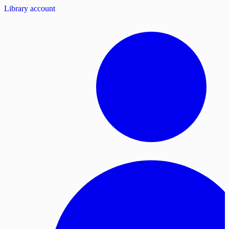
Library account