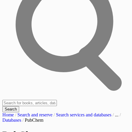
Search
Home
/
Search and reserve
/
Search services and databases
/
...
/
Databases
/
PubChem