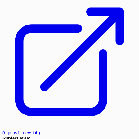
(Opens in new tab)
Subject area: