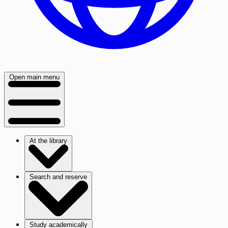
Open main menu
At the library
Search and reserve
Study academically