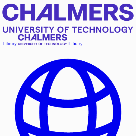
Library
Library