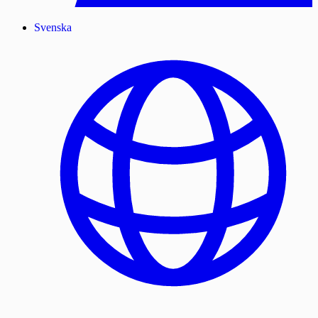
Svenska