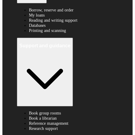
Borrow, reserve and order
My loans
Reading and writing support
Databases
Printing and scanning
Support and guidance
Book group rooms
Book a librarian
Reference management
Research support