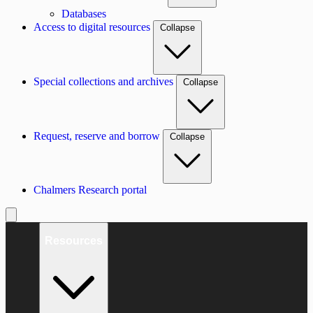
Databases
Access to digital resources
Collapse
Special collections and archives
Collapse
Request, reserve and borrow
Collapse
Chalmers Research portal
Resources