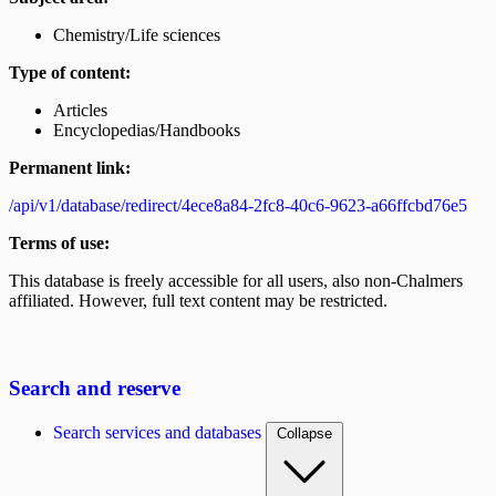
Chemistry/Life sciences
Type of content:
Articles
Encyclopedias/Handbooks
Permanent link:
/api/v1/database/redirect/4ece8a84-2fc8-40c6-9623-a66ffcbd76e5
Terms of use:
This database is freely accessible for all users, also non-Chalmers
affiliated. However, full text content may be restricted.
Search and reserve
Search services and databases
Collapse