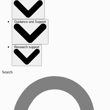
Guidance and Support
Research support
Search