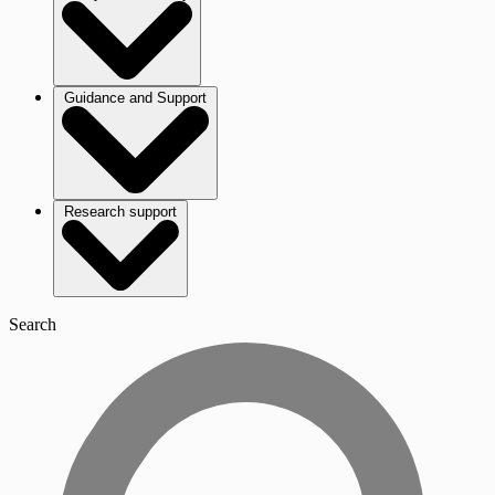
Guidance and Support
Research support
Search