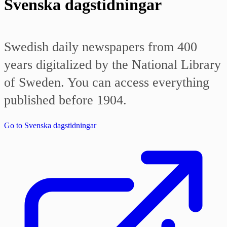
Svenska dagstidningar
Swedish daily newspapers from 400
years digitalized by the National Library
of Sweden. You can access everything
published before 1904.
Go to Svenska dagstidningar