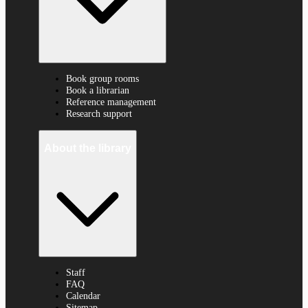
Book group rooms
Book a librarian
Reference management
Research support
About the library
Staff
FAQ
Calendar
Sitemap