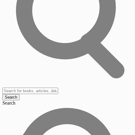
Search
Search