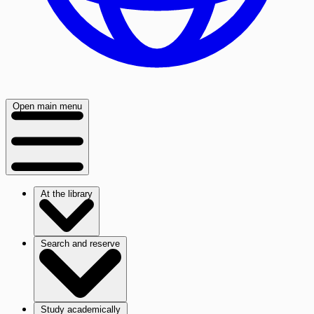
Open main menu
At the library
Search and reserve
Study academically