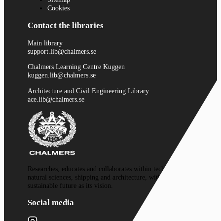
Cookies
Contact the libraries
Main library
support.lib@chalmers.se
Chalmers Learning Centre Kuggen
kuggen.lib@chalmers.se
Architecture and Civil Engineering Library
ace.lib@chalmers.se
Researches, educates and collaborates within technology,
natural sciences, shipping and architecture, with a
sustainable future as its vision.
Social media