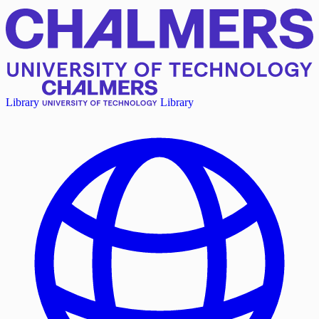
Library
Library