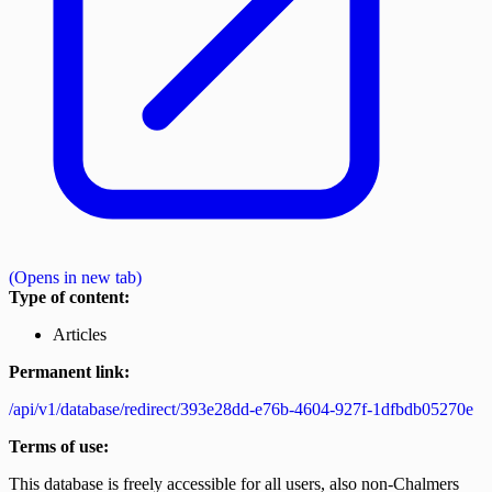
(Opens in new tab)
Type of content:
Articles
Permanent link:
/api/v1/database/redirect/393e28dd-e76b-4604-927f-1dfbdb05270e
Terms of use:
This database is freely accessible for all users, also non-Chalmers