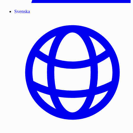
Svenska