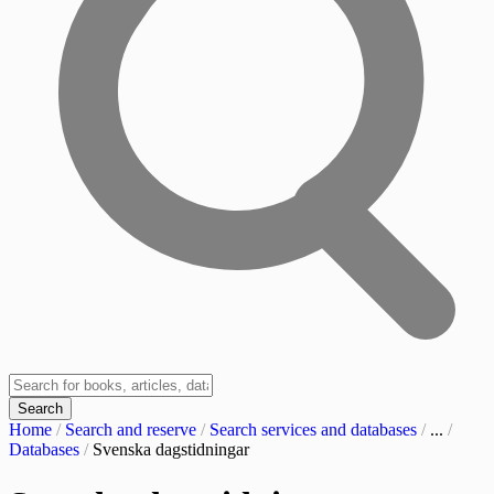
Search
Home
/
Search and reserve
/
Search services and databases
/
...
/
Databases
/
Svenska dagstidningar