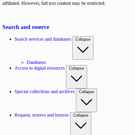
affiliated. However, full text content may be restricted.
Search and reserve
Search services and databases
Collapse
Databases
Access to digital resources
Collapse
Special collections and archives
Collapse
Request, reserve and borrow
Collapse