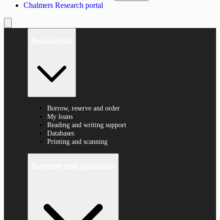
Chalmers Research portal
Resources
Borrow, reserve and order
My loans
Reading and writing support
Databases
Printing and scanning
Support and guidance