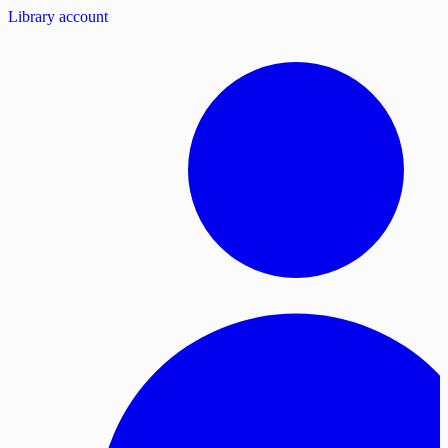
Library account