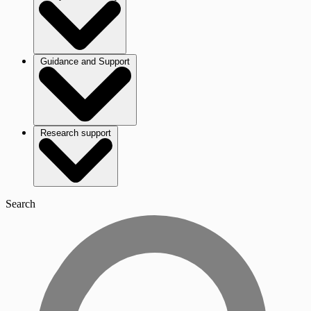
Guidance and Support
Research support
Search