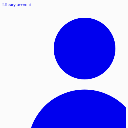
Library account