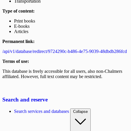
Transportation
Type of content:
Print books
E-books
Articles
Permanent link:
/api/v1/database/redirect/9724290c-b486-4e75-9039-48dbdb286fcd
Terms of use:
This database is freely accessible for all users, also non-Chalmers
affiliated. However, full text content may be restricted.
Search and reserve
Search services and databases
Collapse