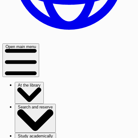
Open main menu
At the library
Search and reserve
Study academically