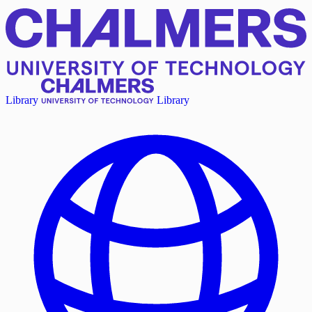
Library
Library