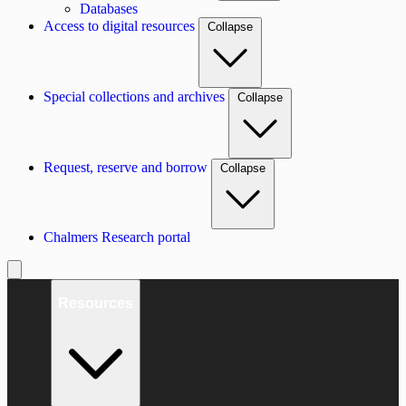
Databases
Access to digital resources
Collapse
Special collections and archives
Collapse
Request, reserve and borrow
Collapse
Chalmers Research portal
Resources