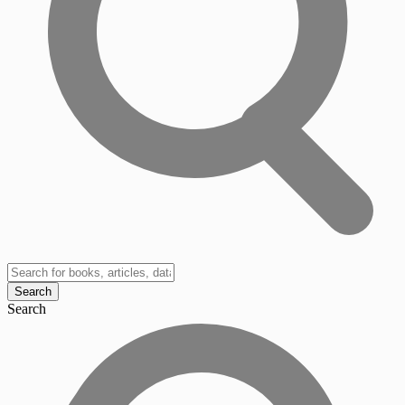
Search
Search