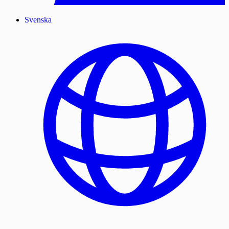
Svenska