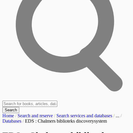
Search
Home
/
Search and reserve
/
Search services and databases
/
...
/
Databases
/
EDS : Chalmers biblioteks discoverysystem