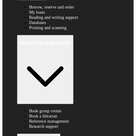
Borrow, reserve and order
My loans
Reading and writing support
Databases
Printing and scanning
Support and guidance
Book group rooms
Book a librarian
Reference management
Research support