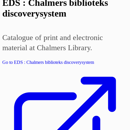
EDS : Chalmers biblioteks
discoverysystem
Catalogue of print and electronic
material at Chalmers Library.
Go to EDS : Chalmers biblioteks discoverysystem