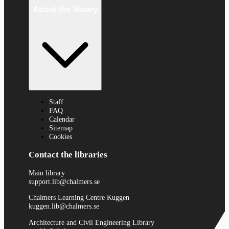
About the library
Staff
FAQ
Calendar
Sitemap
Cookies
Contact the libraries
Main library
support.lib@chalmers.se
Chalmers Learning Centre Kuggen
kuggen.lib@chalmers.se
Architecture and Civil Engineering Library