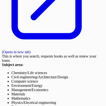
(Opens in new tab)
This is where you search, requests books as well as renew your
loans.
Subject area:
Chemistry/Life sciences
Civil engineering/Architecture/Design
Computer science
Environment/Energy
Management/Economics
Materials
Mathematics
Physics/Electrical engineering