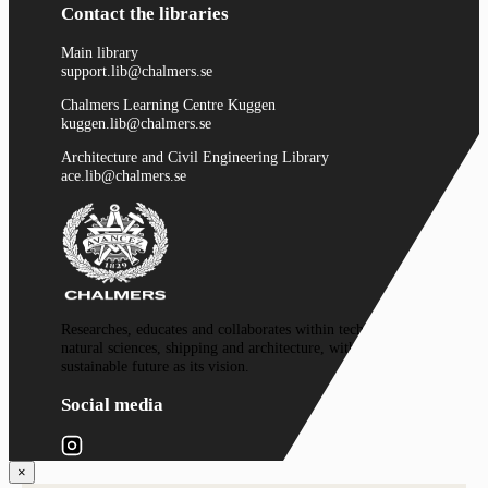
Contact the libraries
Main library
support.lib@chalmers.se
Chalmers Learning Centre Kuggen
kuggen.lib@chalmers.se
Architecture and Civil Engineering Library
ace.lib@chalmers.se
Researches, educates and collaborates within technology,
natural sciences, shipping and architecture, with a
sustainable future as its vision.
Social media
×