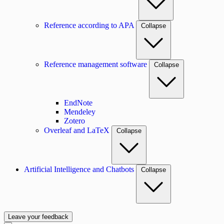
Reference according to APA
Collapse
Reference management software
Collapse
EndNote
Mendeley
Zotero
Overleaf and LaTeX
Collapse
Artificial Intelligence and Chatbots
Collapse
Leave your feedback