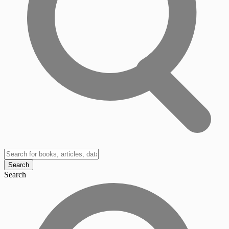
Search
Search