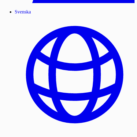
Svenska