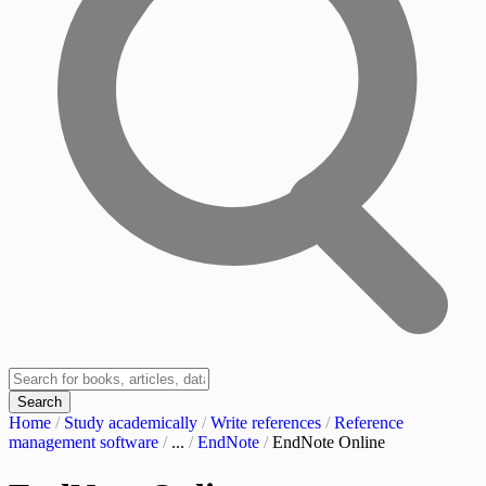
Search
Home
/
Study academically
/
Write references
/
Reference
management software
/
...
/
EndNote
/
EndNote Online