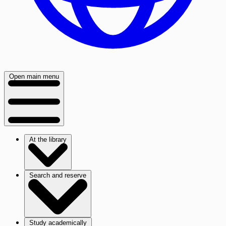
Open main menu
At the library
Search and reserve
Study academically