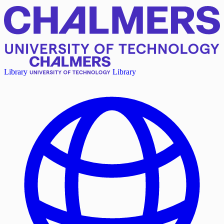
Library
Library