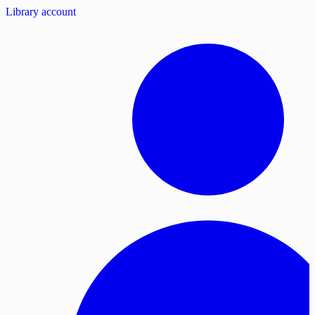
Library account