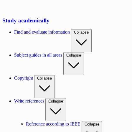
Study academically
Find and evaluate information
Collapse
Subject guides in all areas
Collapse
Copyright
Collapse
Write references
Collapse
Reference according to IEEE
Collapse