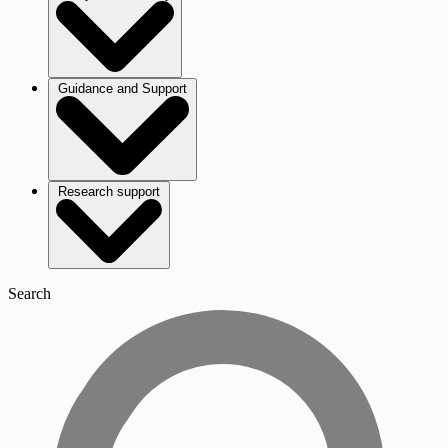
Guidance and Support
Research support
Search