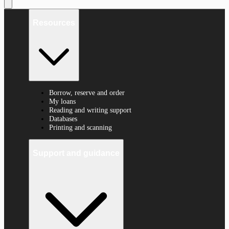
Resources
Borrow, reserve and order
My loans
Reading and writing support
Databases
Printing and scanning
Support and guidance