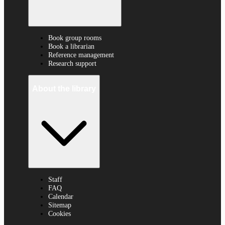
Book group rooms
Book a librarian
Reference management
Research support
About the library
Staff
FAQ
Calendar
Sitemap
Cookies