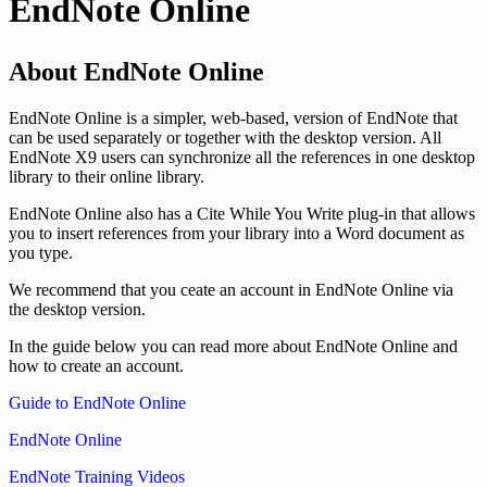
EndNote Online
About EndNote Online
EndNote Online is a simpler, web-based, version of EndNote that
can be used separately or together with the desktop version. All
EndNote X9 users can synchronize all the references in one desktop
library to their online library.
EndNote Online also has a Cite While You Write plug-in that allows
you to insert references from your library into a Word document as
you type.
We recommend that you ceate an account in EndNote Online via
the desktop version.
In the guide below you can read more about EndNote Online and
how to create an account.
Guide to EndNote Online
EndNote Online
EndNote Training Videos