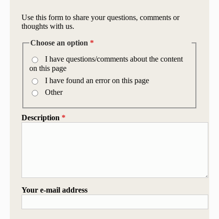
Use this form to share your questions, comments or
thoughts with us.
Choose an option
*
I have questions/comments about the content
on this page
I have found an error on this page
Other
Description
*
Your e-mail address